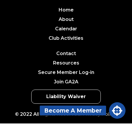
Home
About
Calendar
Club Activities
Contact
Resources
Secure Member Log-in
Join GA2A
Liability Waiver
© 2022 All Rights Reserved. Privacy Policy.