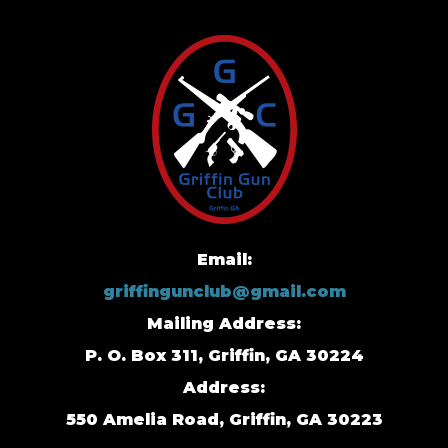
Email:
griffingunclub@gmail.com
Mailing Address:
P. O. Box 311, Griffin, GA 30224
Address:
550 Amelia Road, Griffin, GA 30223